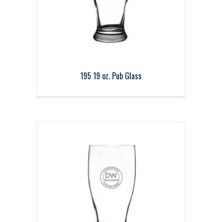
195 19 oz. Pub Glass