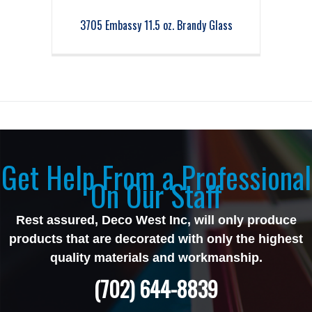
3705 Embassy 11.5 oz. Brandy Glass
Get Help From a Professional
On Our Staff
Rest assured, Deco West Inc, will only produce
products that are decorated with only the highest
quality materials and workmanship.
(702) 644-8839