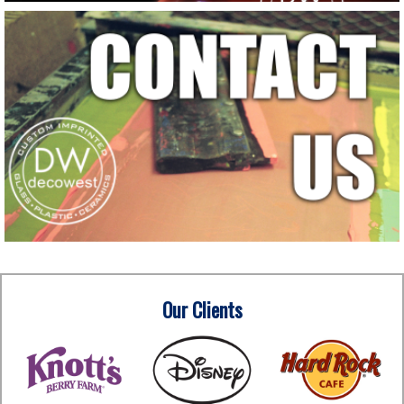
Our Clients