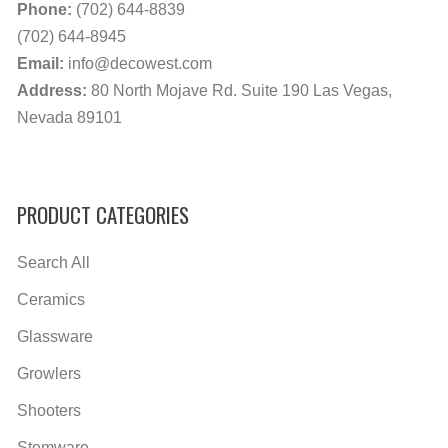
Phone:
(702) 644-8839
(702) 644-8945
Email:
info@decowest.com
Address:
80 North Mojave Rd. Suite 190 Las Vegas,
Nevada 89101
PRODUCT CATEGORIES
Search All
Ceramics
Glassware
Growlers
Shooters
Stemware