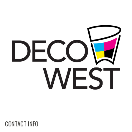
CONTACT INFO