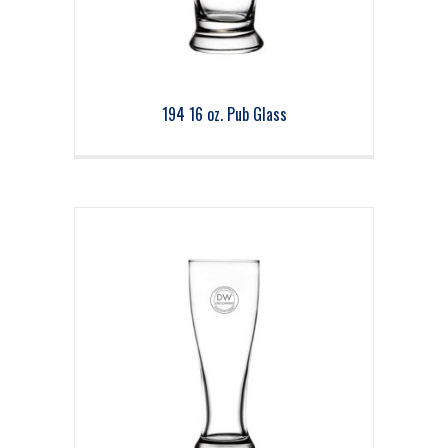
194 16 oz. Pub Glass