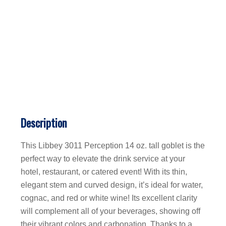
Description
This Libbey 3011 Perception 14 oz. tall goblet is the
perfect way to elevate the drink service at your
hotel, restaurant, or catered event! With its thin,
elegant stem and curved design, it’s ideal for water,
cognac, and red or white wine! Its excellent clarity
will complement all of your beverages, showing off
their vibrant colors and carbonation. Thanks to a