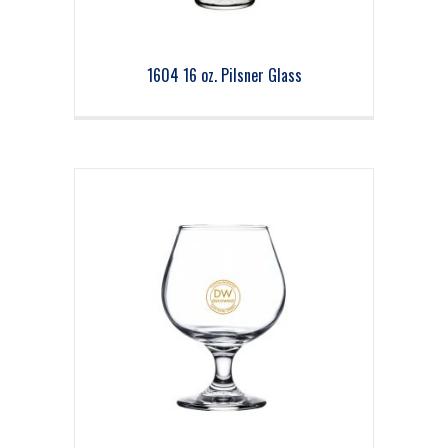
1604 16 oz. Pilsner Glass