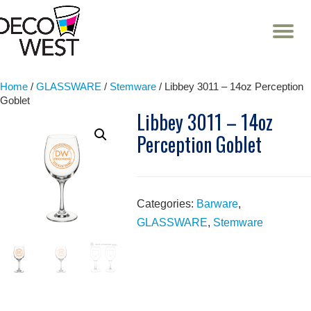
T
NA
Skip
to
content
Home
/
GLASSWARE
/
Stemware
/ Libbey 3011 – 14oz Perception
Goblet
Libbey 3011 – 14oz
Perception Goblet
Categories:
Barware
,
GLASSWARE
,
Stemware