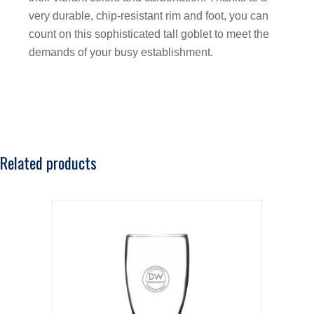
very durable, chip-resistant rim and foot, you can
count on this sophisticated tall goblet to meet the
demands of your busy establishment.
Related products