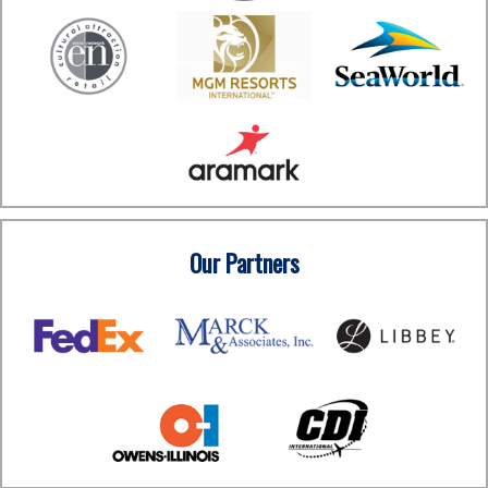
Our Partners