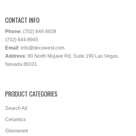
CONTACT INFO
Phone:
(702) 644-8839
(702) 644-8945
Email:
info@decowest.com
Address:
80 North Mojave Rd. Suite 190 Las Vegas,
Nevada 89101
PRODUCT CATEGORIES
Search All
Ceramics
Glassware