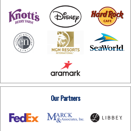
Our Partners