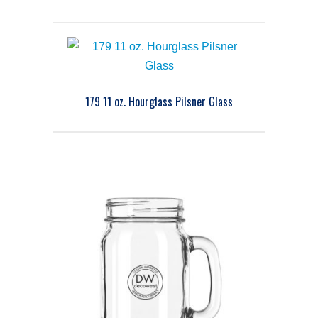
179 11 oz. Hourglass Pilsner Glass