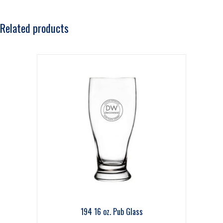
Related products
194 16 oz. Pub Glass