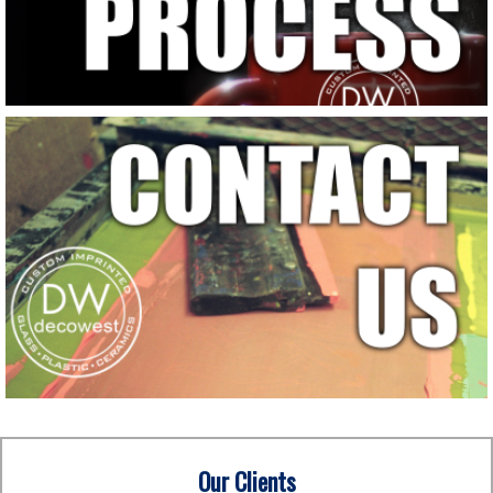
Our Clients