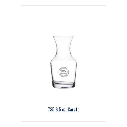
735 6.5 oz. Carafe