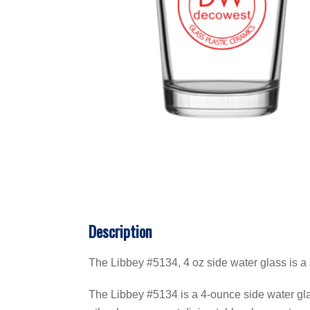
Description
The Libbey #5134, 4 oz side water glass is a 
The Libbey #5134 is a 4-ounce side water glass