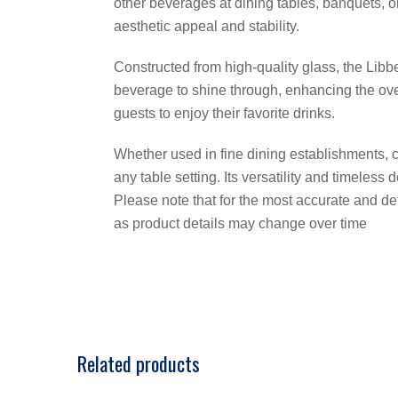
other beverages at dining tables, banquets, o
aesthetic appeal and stability.
Constructed from high-quality glass, the Libb
beverage to shine through, enhancing the ove
guests to enjoy their favorite drinks.
Whether used in fine dining establishments, c
any table setting. Its versatility and timeles
Please note that for the most accurate and det
as product details may change over time
Related products