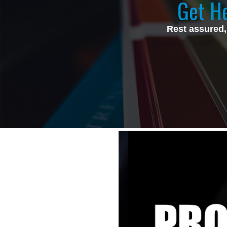
Get He
Rest assured,