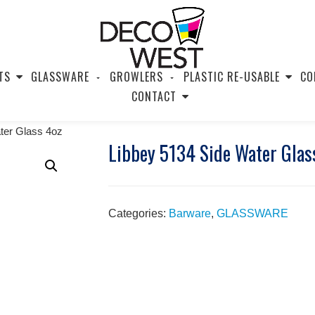
TS
GLASSWARE
GROWLERS
PLASTIC RE-USABLE
CO
CONTACT
ter Glass 4oz
Libbey 5134 Side Water Glas
Categories:
Barware
,
GLASSWARE