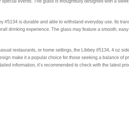
r special events. The glass is thoughtfully designed with a sleek
ey #5134 is durable and able to withstand everyday use. Its tran
rall drinking experience. The glass may feature a smooth, easy-
asual restaurants, or home settings, the Libbey #5134, 4 oz side
s design make it a popular choice for those seeking a balance of p
ailed information, it’s recommended to check with the latest prod