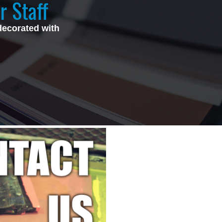
r Staff
decorated with