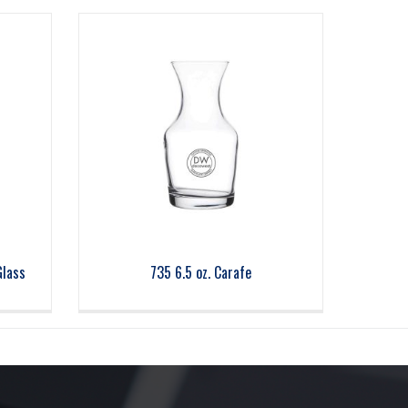
Glass
735 6.5 oz. Carafe