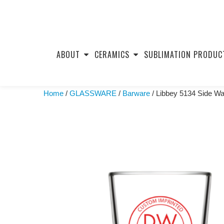
Skip
to
ABOUT
CERAMICS
SUBLIMATION PRODUC
content
Home
/
GLASSWARE
/
Barware
/ Libbey 5134 Side Wa