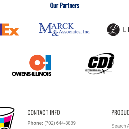
Our Partners
CONTACT INFO
PRODUC
Phone:
(702) 644-8839
Search A