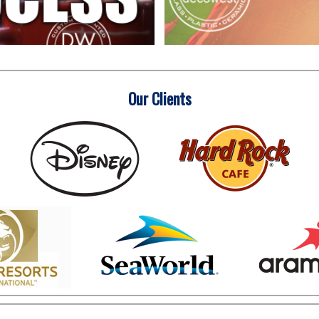
Our Clients