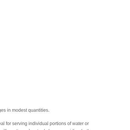
ges in modest quantities.
l for serving individual portions of water or