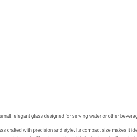
small, elegant glass designed for serving water or other bevera
 crafted with precision and style. Its compact size makes it idea