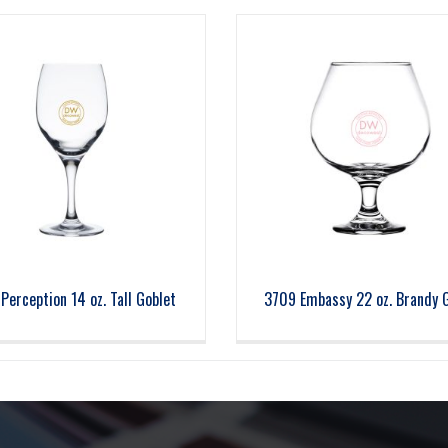
Perception 14 oz. Tall Goblet
3709 Embassy 22 oz. Brandy 