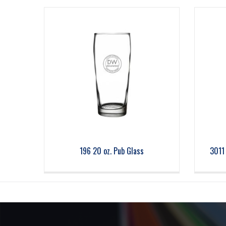
196 20 oz. Pub Glass
3011 