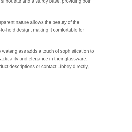
 silhouette and a sturdy base, providing both
sparent nature allows the beauty of the
to-hold design, making it comfortable for
 water glass adds a touch of sophistication to
racticality and elegance in their glassware.
uct descriptions or contact Libbey directly,