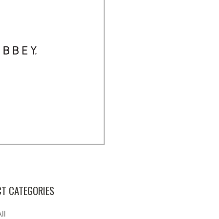
T CATEGORIES
ll