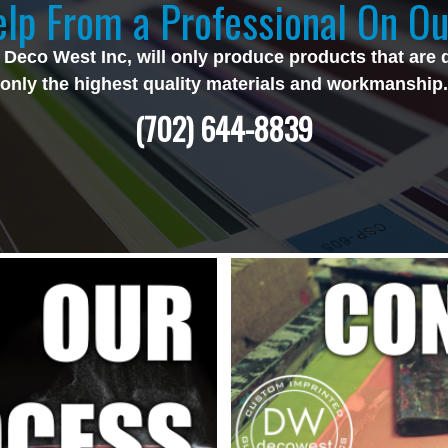
lp From a Professional On Ou
 Deco West Inc, will only produce products that are 
only the highest quality materials and workmanship.
(702) 644-8839