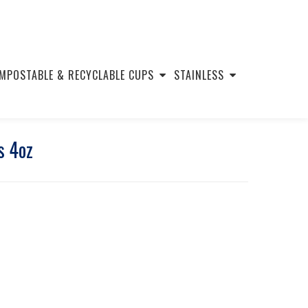
MPOSTABLE & RECYCLABLE CUPS
STAINLESS
s 4oz