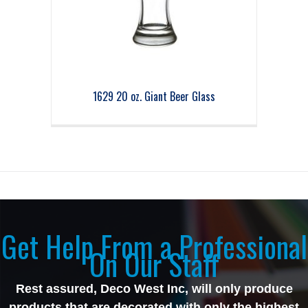
1629 20 oz. Giant Beer Glass
Get Help From a Professional
On Our Staff
Rest assured, Deco West Inc, will only produce
products that are decorated with only the highest