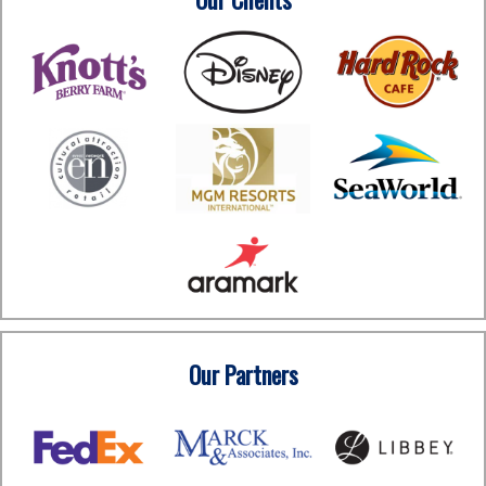
Our Partners