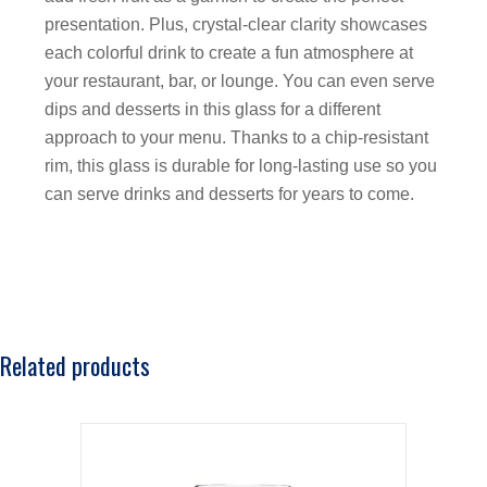
presentation. Plus, crystal-clear clarity showcases
each colorful drink to create a fun atmosphere at
your restaurant, bar, or lounge. You can even serve
dips and desserts in this glass for a different
approach to your menu. Thanks to a chip-resistant
rim, this glass is durable for long-lasting use so you
can serve drinks and desserts for years to come.
Related products