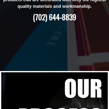
quality materials and workmanship.
(702) 644-8839