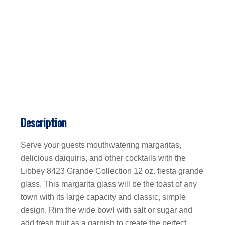
Description
Serve your guests mouthwatering margaritas,
delicious daiquiris, and other cocktails with the
Libbey 8423 Grande Collection 12 oz. fiesta grande
glass. This margarita glass will be the toast of any
town with its large capacity and classic, simple
design. Rim the wide bowl with salt or sugar and
add fresh fruit as a garnish to create the perfect