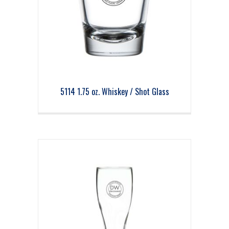
5114 1.75 oz. Whiskey / Shot Glass