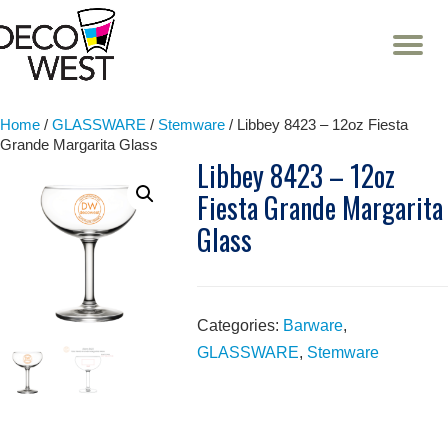
T
NA
Skip
to
content
Home
/
GLASSWARE
/
Stemware
/ Libbey 8423 – 12oz Fiesta
Grande Margarita Glass
Libbey 8423 – 12oz
Fiesta Grande Margarita
Glass
Categories:
Barware
,
GLASSWARE
,
Stemware