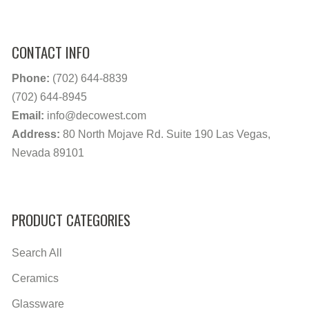
CONTACT INFO
Phone:
(702) 644-8839
(702) 644-8945
Email:
info@decowest.com
Address:
80 North Mojave Rd. Suite 190 Las Vegas,
Nevada 89101
PRODUCT CATEGORIES
Search All
Ceramics
Glassware