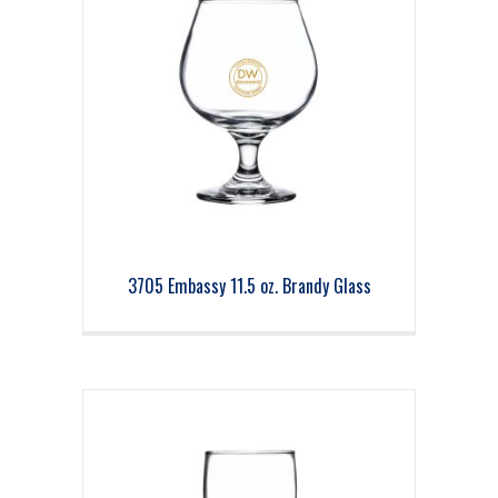
3705 Embassy 11.5 oz. Brandy Glass