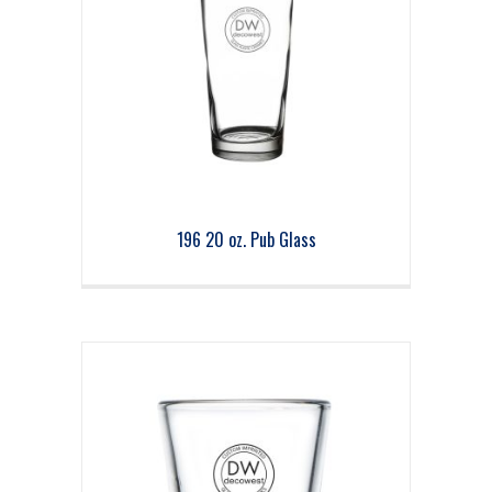
196 20 oz. Pub Glass