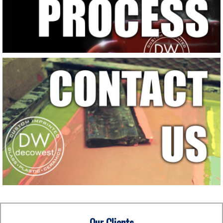
Our Clients