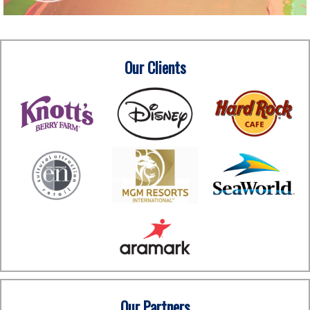
Our Clients
Our Partners