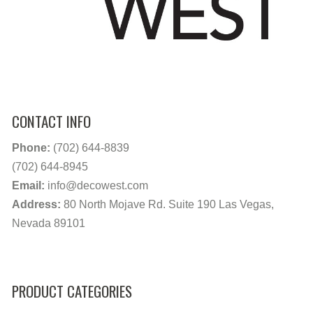
CONTACT INFO
Phone:
(702) 644-8839
(702) 644-8945
Email:
info@decowest.com
Address:
80 North Mojave Rd. Suite 190 Las Vegas,
Nevada 89101
PRODUCT CATEGORIES