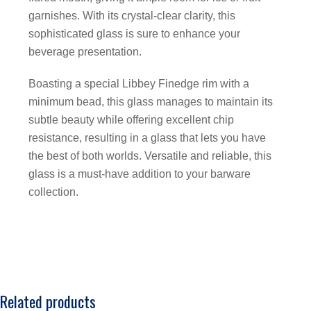
garnishes. With its crystal-clear clarity, this
sophisticated glass is sure to enhance your
beverage presentation.
Boasting a special Libbey Finedge rim with a
minimum bead, this glass manages to maintain its
subtle beauty while offering excellent chip
resistance, resulting in a glass that lets you have
the best of both worlds. Versatile and reliable, this
glass is a must-have addition to your barware
collection.
Related products