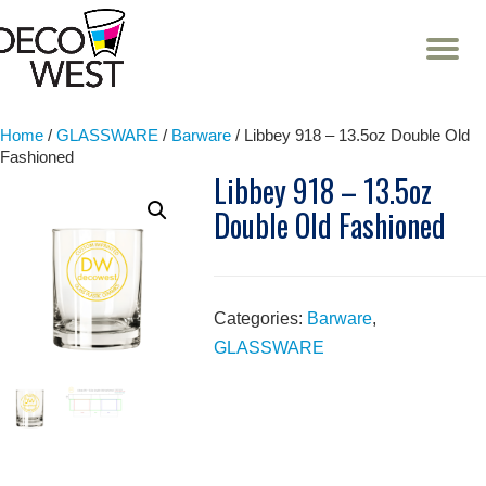
T
NA
Skip
to
content
Home
/
GLASSWARE
/
Barware
/ Libbey 918 – 13.5oz Double Old
Fashioned
Libbey 918 – 13.5oz
Double Old Fashioned
Categories:
Barware
,
GLASSWARE