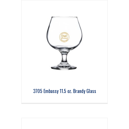
3705 Embassy 11.5 oz. Brandy Glass