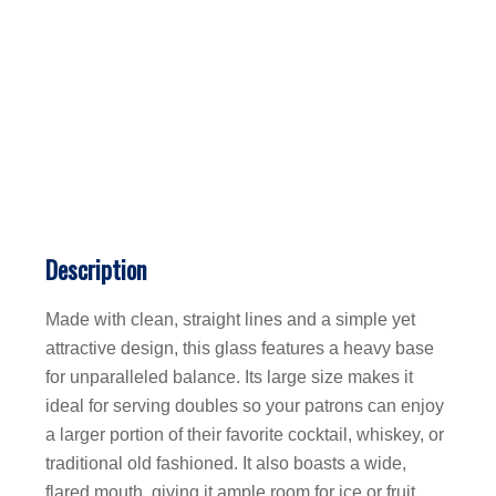
Description
Made with clean, straight lines and a simple yet
attractive design, this glass features a heavy base
for unparalleled balance. Its large size makes it
ideal for serving doubles so your patrons can enjoy
a larger portion of their favorite cocktail, whiskey, or
traditional old fashioned. It also boasts a wide,
flared mouth, giving it ample room for ice or fruit