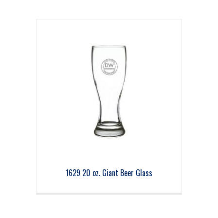
1629 20 oz. Giant Beer Glass