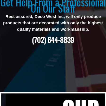
Get Help From a Professional
On Our Staff
Rest assured, Deco West Inc, will only produce
products that are decorated with only the highest
quality materials and workmanship.
(702) 644-8839