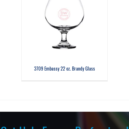
3709 Embassy 22 oz. Brandy Glass