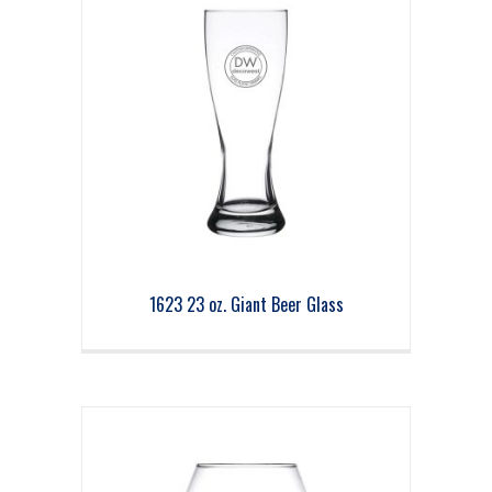
1623 23 oz. Giant Beer Glass