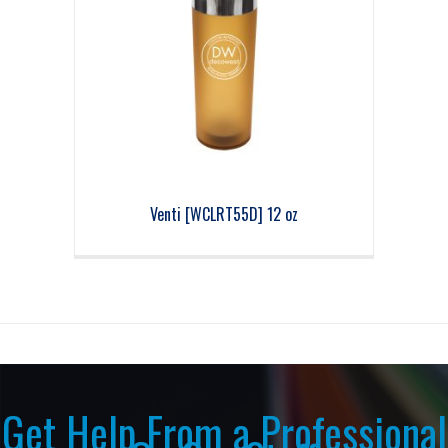
Venti [WCLRT55D] 12 oz
Get Help From a Professional