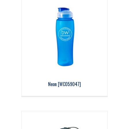
Neon [WC059047]