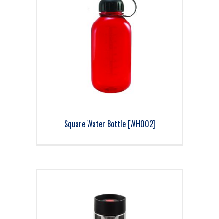
Square Water Bottle [WH002]