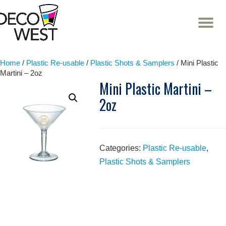
T
NA
Skip
to
content
Home
/
Plastic Re-usable
/
Plastic Shots & Samplers
/ Mini Plastic
Martini – 2oz
Mini Plastic Martini –
2oz
Categories:
Plastic Re-usable
,
Plastic Shots & Samplers