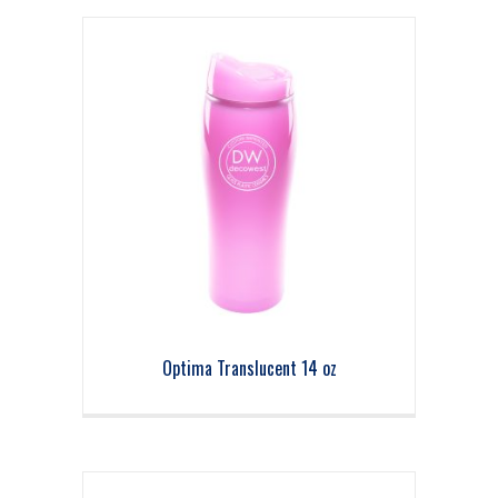
Optima Translucent 14 oz