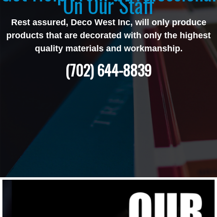
On Our Staff
Rest assured, Deco West Inc, will only produce
products that are decorated with only the highest
quality materials and workmanship.
(702) 644-8839