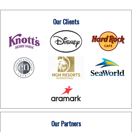
Our Clients
Our Partners