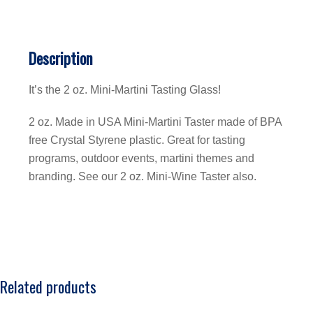
Description
It’s the 2 oz. Mini-Martini Tasting Glass!
2 oz. Made in USA Mini-Martini Taster made of BPA
free Crystal Styrene plastic. Great for tasting
programs, outdoor events, martini themes and
branding. See our 2 oz. Mini-Wine Taster also.
Related products