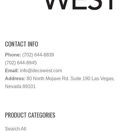
CONTACT INFO
Phone:
(702) 644-8839
(702) 644-8945
Email:
info@decowest.com
Address:
80 North Mojave Rd. Suite 190 Las Vegas,
Nevada 89101
PRODUCT CATEGORIES
Search All