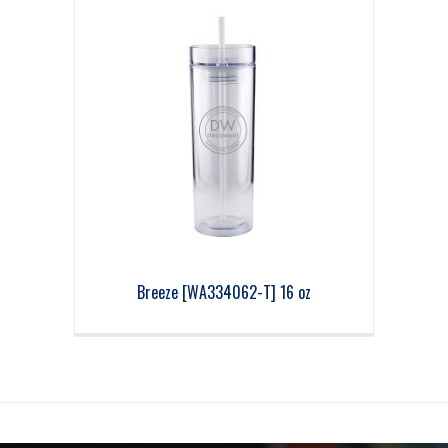
Breeze [WA334062-T] 16 oz