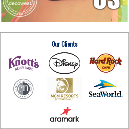
Our Clients