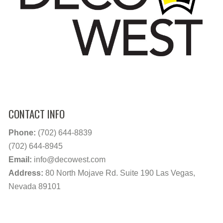
CONTACT INFO
Phone:
(702) 644-8839
(702) 644-8945
Email:
info@decowest.com
Address:
80 North Mojave Rd. Suite 190 Las Vegas,
Nevada 89101