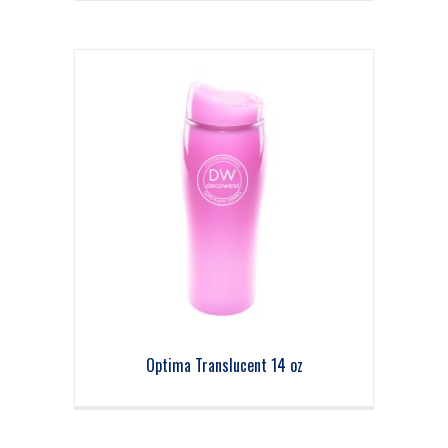
Optima Translucent 14 oz