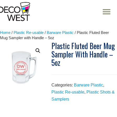
T
NA
Skip
to
content
Home
/
Plastic Re-usable
/
Barware Plastic
/ Plastic Fluted Beer
Mug Sampler with Handle – 5oz
Plastic Fluted Beer Mug
Sampler With Handle –
5oz
Categories:
Barware Plastic
,
Plastic Re-usable
,
Plastic Shots &
Samplers