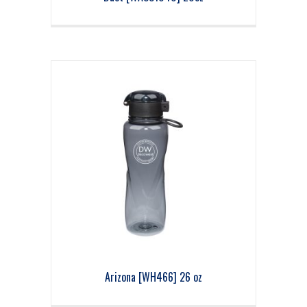
Arizona [WH466] 26 oz