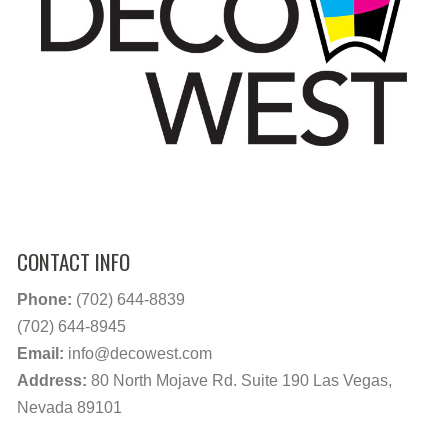
CONTACT INFO
Phone:
(702) 644-8839
(702) 644-8945
Email:
info@decowest.com
Address:
80 North Mojave Rd. Suite 190 Las Vegas,
Nevada 89101