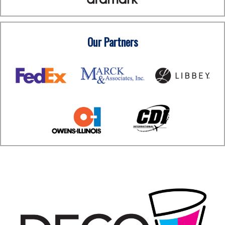
Our Partners