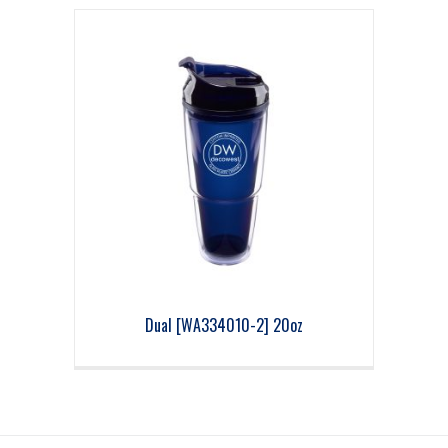
Dual [WA334010-2] 20oz