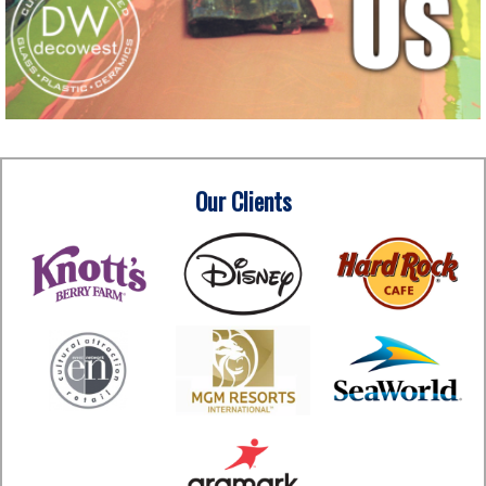
Our Clients