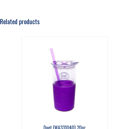
Related products
Duet [WA331040] 20oz