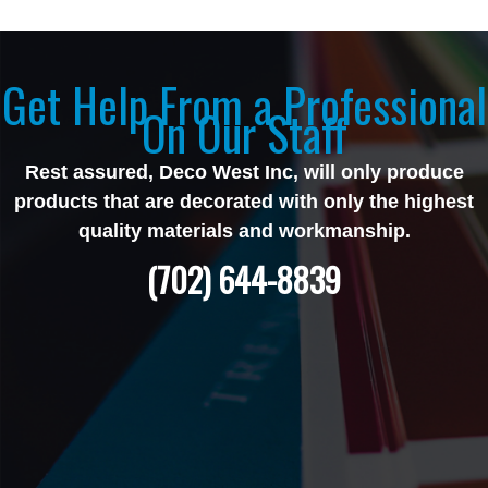
Get Help From a Professional
On Our Staff
Rest assured, Deco West Inc, will only produce
products that are decorated with only the highest
quality materials and workmanship.
(702) 644-8839