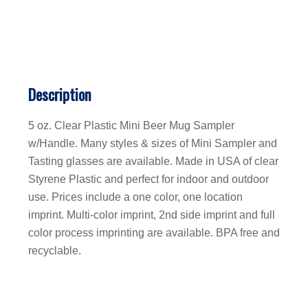
Description
5 oz. Clear Plastic Mini Beer Mug Sampler
w/Handle. Many styles & sizes of Mini Sampler and
Tasting glasses are available. Made in USA of clear
Styrene Plastic and perfect for indoor and outdoor
use. Prices include a one color, one location
imprint. Multi-color imprint, 2nd side imprint and full
color process imprinting are available. BPA free and
recyclable.