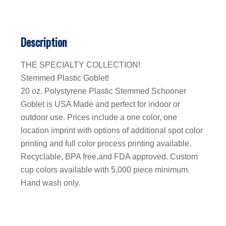
Description
THE SPECIALTY COLLECTION!
Stemmed Plastic Goblet!
20 oz. Polystyrene Plastic Stemmed Schooner
Goblet is USA Made and perfect for indoor or
outdoor use. Prices include a one color, one
location imprint with options of additional spot color
printing and full color process printing available.
Recyclable, BPA free,and FDA approved. Custom
cup colors available with 5,000 piece minimum.
Hand wash only.