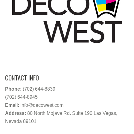
CONTACT INFO
Phone:
(702) 644-8839
(702) 644-8945
Email:
info@decowest.com
Address:
80 North Mojave Rd. Suite 190 Las Vegas,
Nevada 89101