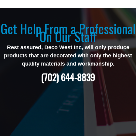
Get Help From a Professional
On Our Staff
Rest assured, Deco West Inc, will only produce
products that are decorated with only the highest
quality materials and workmanship.
(702) 644-8839