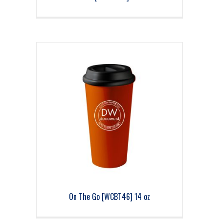
On The Go [WCBT46] 14 oz