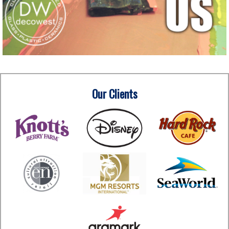
Our Clients