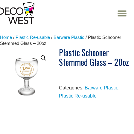
T
NA
Skip
to
content
Home
/
Plastic Re-usable
/
Barware Plastic
/ Plastic Schooner
Stemmed Glass – 20oz
Plastic Schooner
Stemmed Glass – 20oz
Categories:
Barware Plastic
,
Plastic Re-usable