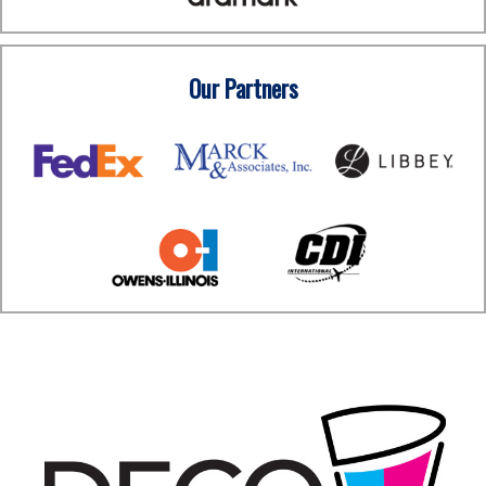
Our Partners