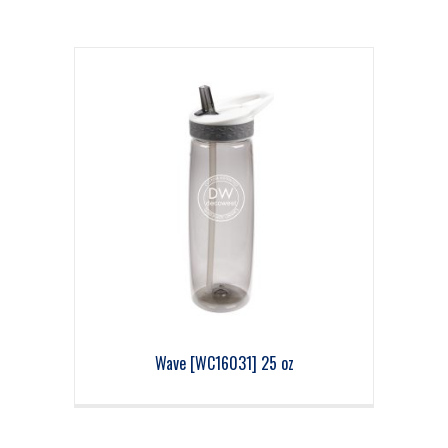
Wave [WC16031] 25 oz