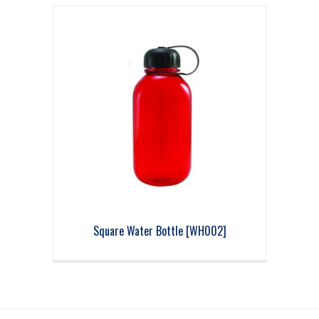
Square Water Bottle [WH002]