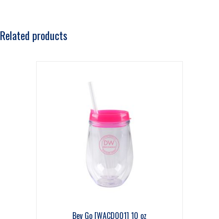
Related products
Bev Go [WACD001] 10 oz