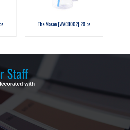
oz
The Mason [WACD002] 20 oz
r Staff
decorated with