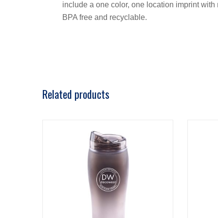
include a one color, one location imprint with 
BPA free and recyclable.
Related products