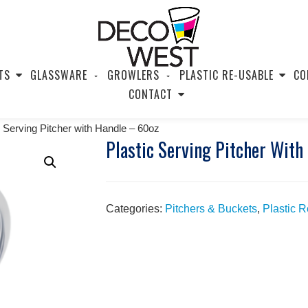
TS
GLASSWARE
GROWLERS
PLASTIC RE-USABLE
CO
CONTACT
c Serving Pitcher with Handle – 60oz
Plastic Serving Pitcher With
Categories:
Pitchers & Buckets
,
Plastic 