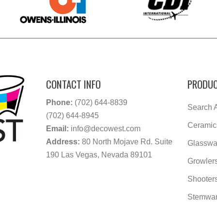
CONTACT INFO
PRODUC
Phone:
(702) 644-8839
Search A
(702) 644-8945
Ceramic
Email:
info@decowest.com
Address:
80 North Mojave Rd. Suite
Glasswa
190 Las Vegas, Nevada 89101
Growler
Shooter
Stemwa