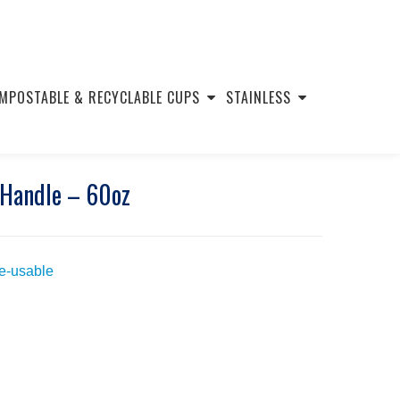
MPOSTABLE & RECYCLABLE CUPS
STAINLESS
 Handle – 60oz
Re-usable