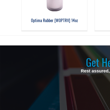
Optima Rubber [WOPTRV] 14oz
Get He
Rest assured,