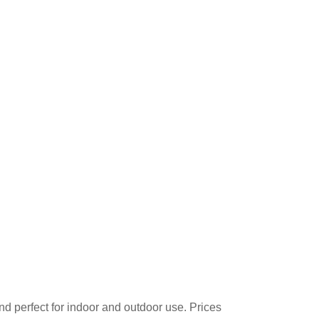
d perfect for indoor and outdoor use. Prices