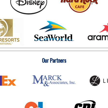
Our Partners