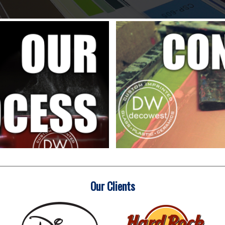
Our Clients