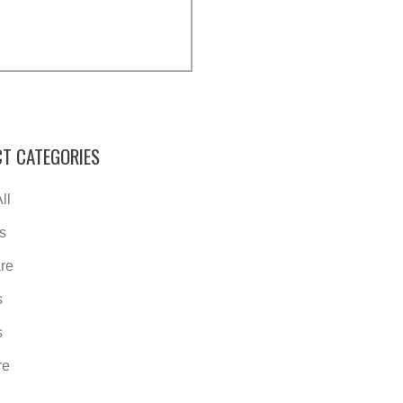
T CATEGORIES
ll
s
re
s
s
re