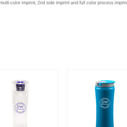
multi-color imprint, 2nd side imprint and full color process impr