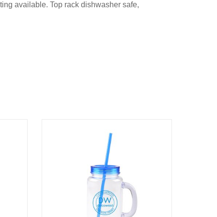
inting available. Top rack dishwasher safe,