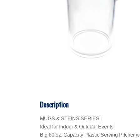
Description
MUGS & STEINS SERIES!
Ideal for Indoor & Outdoor Events!
Big 60 oz. Capacity Plastic Serving Pitcher w