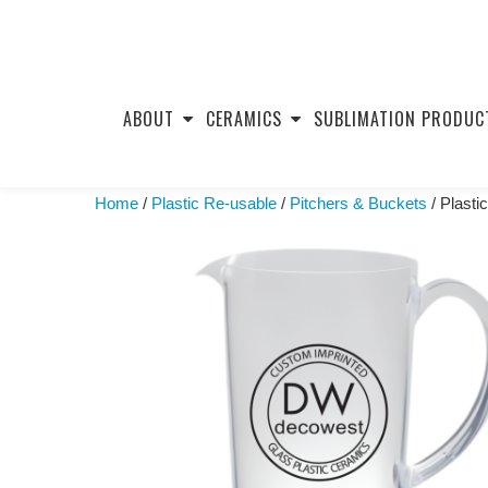
Skip
to
ABOUT
CERAMICS
SUBLIMATION PRODUC
content
Home
/
Plastic Re-usable
/
Pitchers & Buckets
/ Plasti