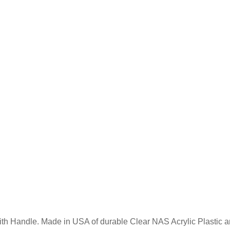
ith Handle. Made in USA of durable Clear NAS Acrylic Plastic an