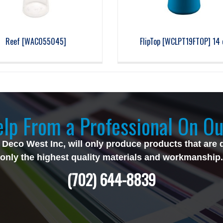
Reef [WAC055045]
FlipTop [WCLPT19FTOP] 14 
lp From a Professional On Ou
 Deco West Inc, will only produce products that are 
only the highest quality materials and workmanship.
(702) 644-8839