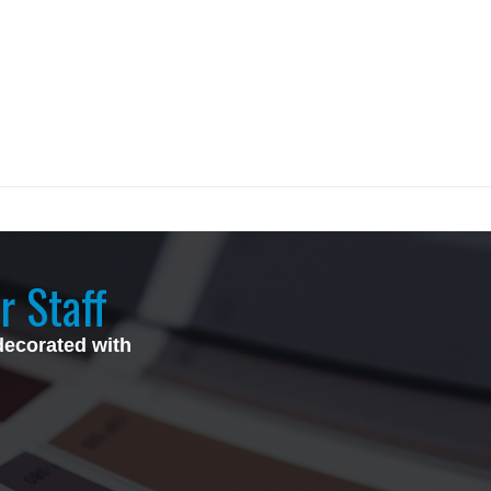
r Staff
decorated with