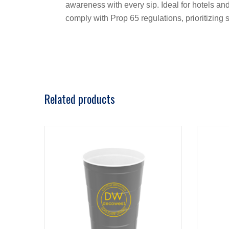
awareness with every sip. Ideal for hotels and
comply with Prop 65 regulations, prioritizin
Related products