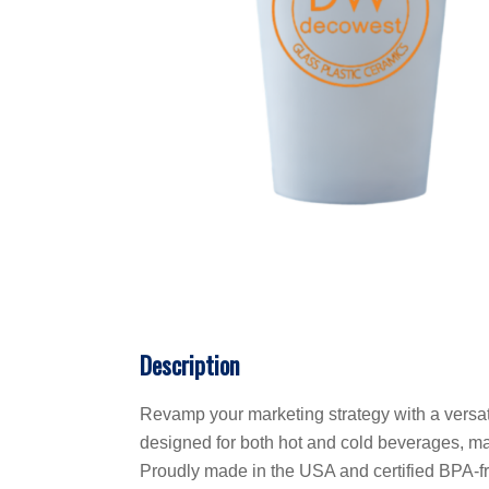
Description
Revamp your marketing strategy with a versati
designed for both hot and cold beverages, mak
Proudly made in the USA and certified BPA-fre