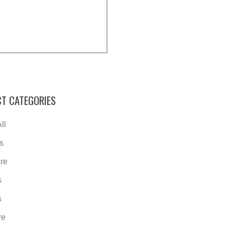
T CATEGORIES
ll
s
re
s
s
re