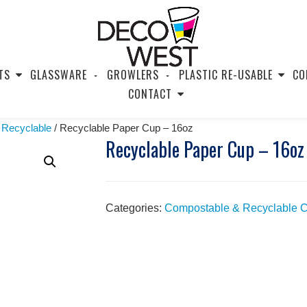
TS
GLASSWARE
GROWLERS
PLASTIC RE-USABLE
CO
CONTACT
 Recyclable
/ Recyclable Paper Cup – 16oz
Recyclable Paper Cup – 16oz
Categories:
Compostable & Recyclable 