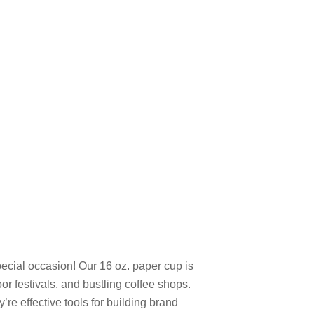
pecial occasion! Our 16 oz. paper cup is
r festivals, and bustling coffee shops.
re effective tools for building brand