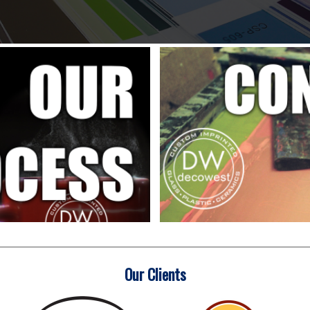
Our Clients