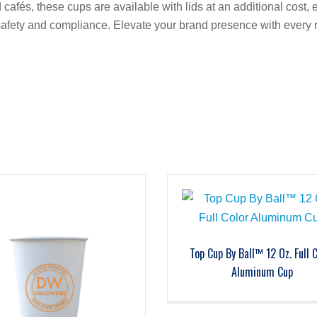
 cafés, these cups are available with lids at an additional cost, 
g safety and compliance. Elevate your brand presence with every
Top Cup By Ball™ 12 Oz. Full 
Aluminum Cup