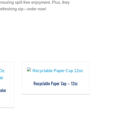
ensuring spill-free enjoyment. Plus, they
 refreshing sip—order now!
Recyclable Paper Cup – 12oz
Color