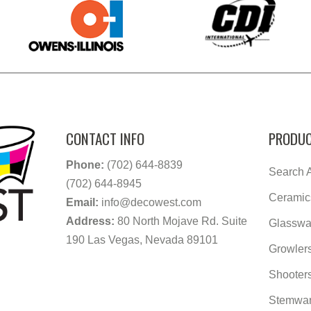
CONTACT INFO
PRODUC
Phone:
(702) 644-8839
Search A
(702) 644-8945
Ceramic
Email:
info@decowest.com
Address:
80 North Mojave Rd. Suite
Glasswa
190 Las Vegas, Nevada 89101
Growler
Shooter
Stemwa