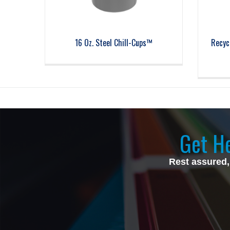
16 Oz. Steel Chill-Cups™
Recyc
Get He
Rest assured,