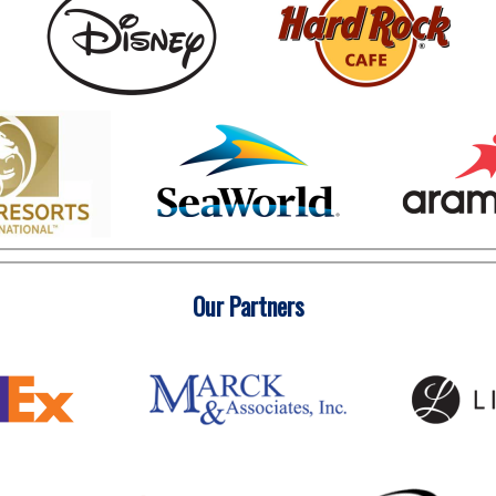
Our Partners