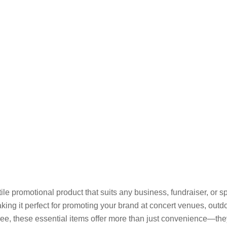
le promotional product that suits any business, fundraiser, or s
ing it perfect for promoting your brand at concert venues, outdoo
e, these essential items offer more than just convenience—they’