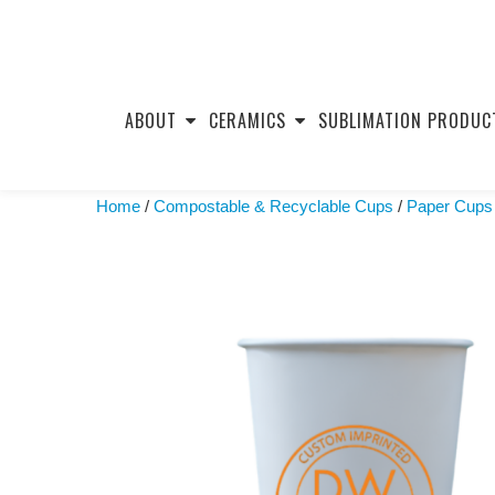
Skip
to
ABOUT
CERAMICS
SUBLIMATION PRODUC
content
Home
/
Compostable & Recyclable Cups
/
Paper Cups