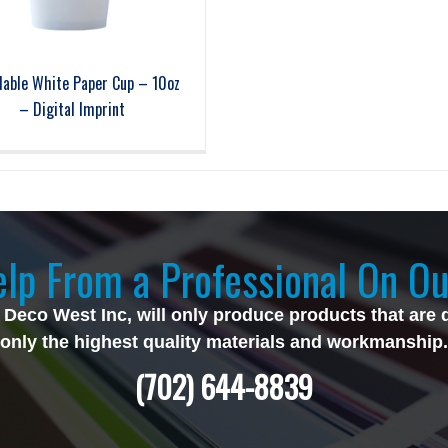
lable White Paper Cup – 10oz
– Digital Imprint
lp From a Professional On Ou
 Deco West Inc, will only produce products that are 
only the highest quality materials and workmanship.
(702) 644-8839