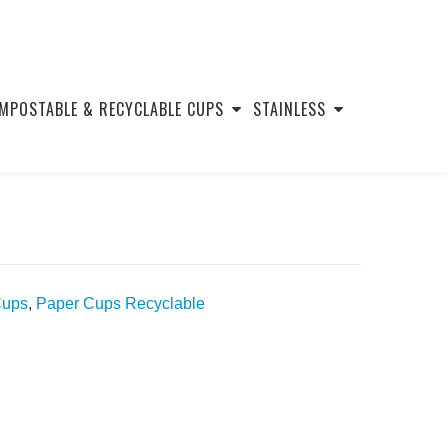
MPOSTABLE & RECYCLABLE CUPS
STAINLESS
Cups
,
Paper Cups Recyclable