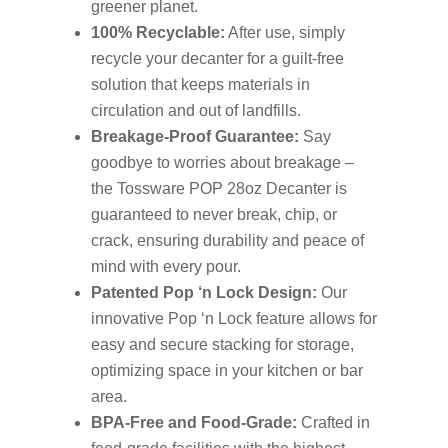
greener planet.
100% Recyclable:
After use, simply
recycle your decanter for a guilt-free
solution that keeps materials in
circulation and out of landfills.
Breakage-Proof Guarantee:
Say
goodbye to worries about breakage –
the Tossware POP 28oz Decanter is
guaranteed to never break, chip, or
crack, ensuring durability and peace of
mind with every pour.
Patented Pop ‘n Lock Design:
Our
innovative Pop ‘n Lock feature allows for
easy and secure stacking for storage,
optimizing space in your kitchen or bar
area.
BPA-Free and Food-Grade:
Crafted in