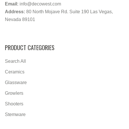
Email:
info@decowest.com
Address:
80 North Mojave Rd. Suite 190 Las Vegas,
Nevada 89101
PRODUCT CATEGORIES
Search All
Ceramics
Glassware
Growlers
Shooters
Stemware