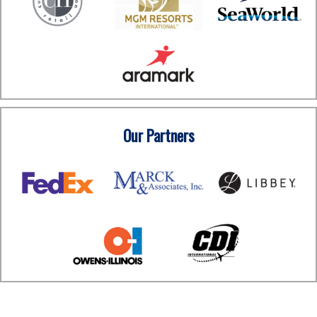
Our Partners