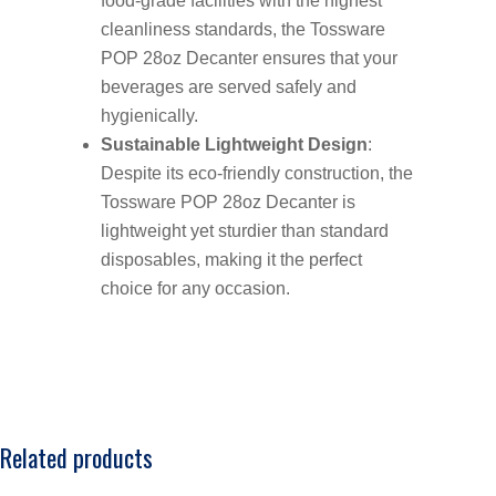
food-grade facilities with the highest
cleanliness standards, the Tossware
POP 28oz Decanter ensures that your
beverages are served safely and
hygienically.
Sustainable Lightweight Design
:
Despite its eco-friendly construction, the
Tossware POP 28oz Decanter is
lightweight yet sturdier than standard
disposables, making it the perfect
choice for any occasion.
Related products