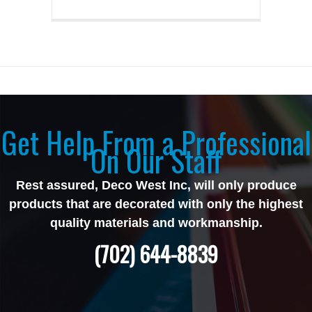
Get Help From a Professional
On Our Staff
Rest assured, Deco West Inc, will only produce
products that are decorated with only the highest
quality materials and workmanship.
(702) 644-8839