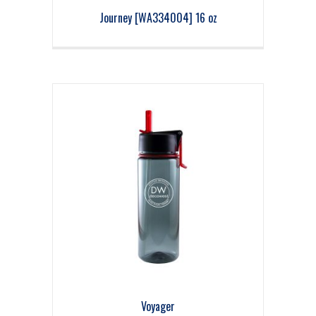
Journey [WA334004] 16 oz
Voyager