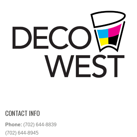
CONTACT INFO
Phone:
(702) 644-8839
(702) 644-8945