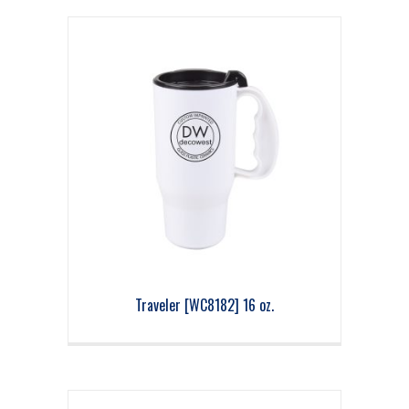
Traveler [WC8182] 16 oz.