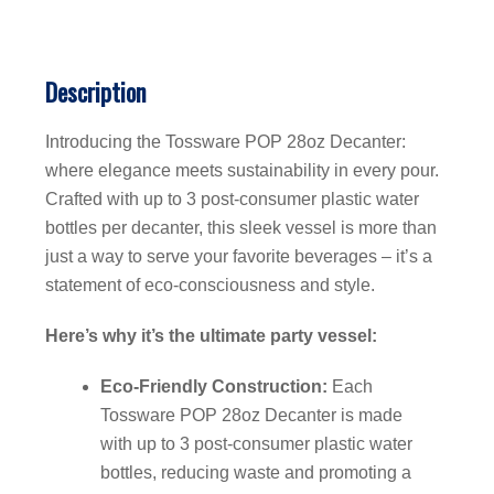
Description
Introducing the Tossware POP 28oz Decanter:
where elegance meets sustainability in every pour.
Crafted with up to 3 post-consumer plastic water
bottles per decanter, this sleek vessel is more than
just a way to serve your favorite beverages – it’s a
statement of eco-consciousness and style.
Here’s why it’s the ultimate party vessel:
Eco-Friendly Construction:
Each
Tossware POP 28oz Decanter is made
with up to 3 post-consumer plastic water
bottles, reducing waste and promoting a