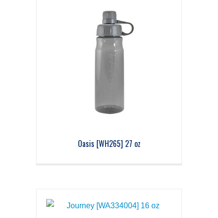
Oasis [WH265] 27 oz