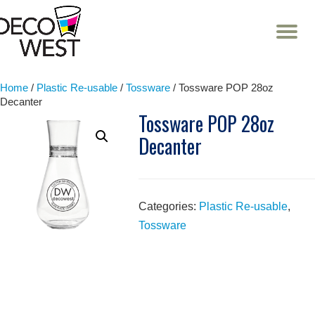
T
NA
Skip
to
content
Home
/
Plastic Re-usable
/
Tossware
/ Tossware POP 28oz
Decanter
Tossware POP 28oz
Decanter
Categories:
Plastic Re-usable
,
Tossware