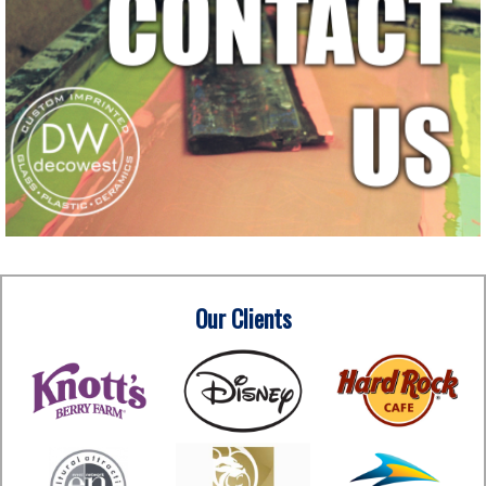
Our Clients