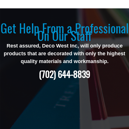
Get Help From a Professional
On Our Staff
Rest assured, Deco West Inc, will only produce
products that are decorated with only the highest
quality materials and workmanship.
(702) 644-8839