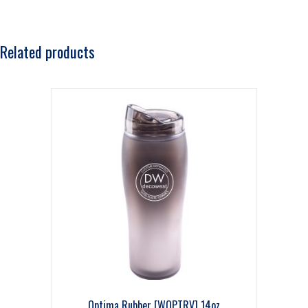
Related products
Optima Rubber [WOPTRV] 14oz