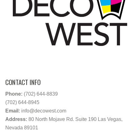
CONTACT INFO
Phone:
(702) 644-8839
(702) 644-8945
Email:
info@decowest.com
Address:
80 North Mojave Rd. Suite 190 Las Vegas,
Nevada 89101