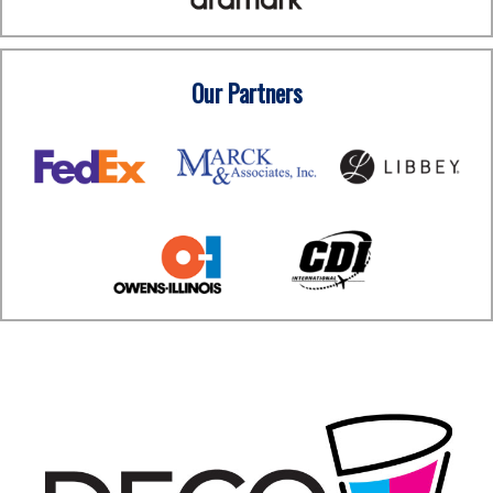
Our Partners