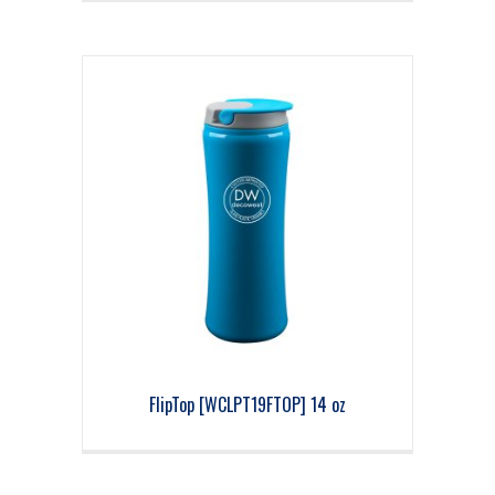
FlipTop [WCLPT19FTOP] 14 oz