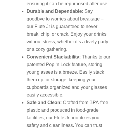
ensuring it can be repurposed after use.
Durable and Dependable:
Say
goodbye to worries about breakage –
our Flute Jr is guaranteed to never
break, chip, or crack. Enjoy your drinks
without stress, whether it’s a lively party
or a cozy gathering.
Convenient Stackability:
Thanks to our
patented Pop ‘n Lock feature, storing
your glasses is a breeze. Easily stack
them up for storage, keeping your
cupboards organized and your glasses
easily accessible.
Safe and Clean:
Crafted from BPA-free
plastic and produced in food-grade
facilities, our Flute Jr prioritizes your
safety and cleanliness. You can trust