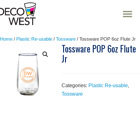
T
NA
Skip
to
content
Home
/
Plastic Re-usable
/
Tossware
/ Tossware POP 6oz Flute Jr
Tossware POP 6oz Flute
Jr
Categories:
Plastic Re-usable
,
Tossware