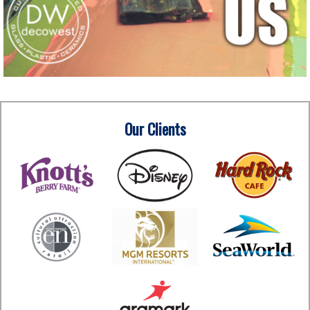
Our Clients