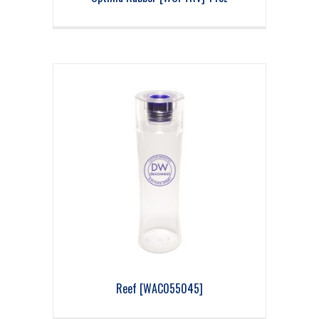
Reef [WAC055045]