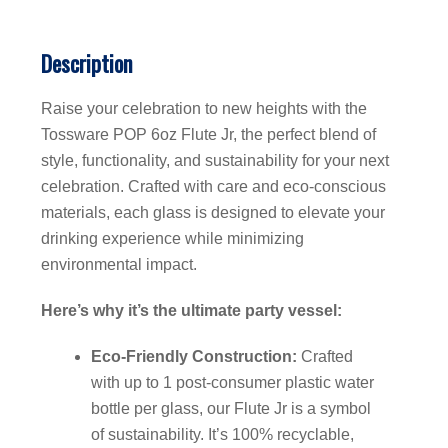
Description
Raise your celebration to new heights with the
Tossware POP 6oz Flute Jr, the perfect blend of
style, functionality, and sustainability for your next
celebration. Crafted with care and eco-conscious
materials, each glass is designed to elevate your
drinking experience while minimizing
environmental impact.
Here’s why it’s the ultimate party vessel:
Eco-Friendly Construction:
Crafted
with up to 1 post-consumer plastic water
bottle per glass, our Flute Jr is a symbol
of sustainability. It’s 100% recyclable,