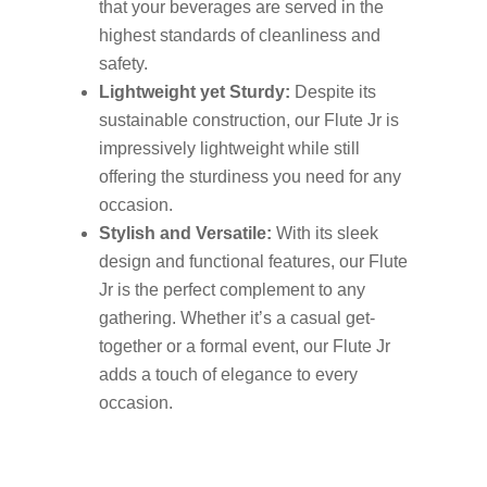
that your beverages are served in the
highest standards of cleanliness and
safety.
Lightweight yet Sturdy:
Despite its
sustainable construction, our Flute Jr is
impressively lightweight while still
offering the sturdiness you need for any
occasion.
Stylish and Versatile:
With its sleek
design and functional features, our Flute
Jr is the perfect complement to any
gathering. Whether it’s a casual get-
together or a formal event, our Flute Jr
adds a touch of elegance to every
occasion.