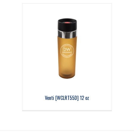
Venti [WCLRT55D] 12 oz