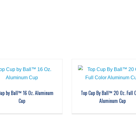
Cup by Ball™ 16 Oz. Aluminum
Top Cup By Ball™ 20 Oz. Full 
Cup
Aluminum Cup