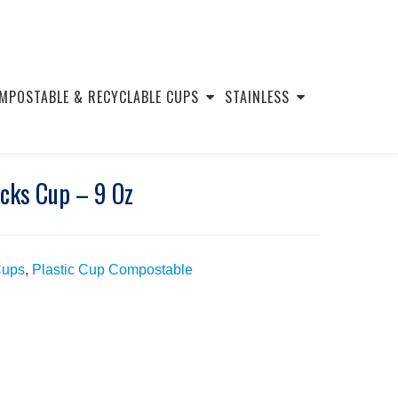
MPOSTABLE & RECYCLABLE CUPS
STAINLESS
cks Cup – 9 Oz
Cups
,
Plastic Cup Compostable