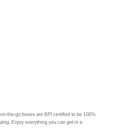
on-the-go boxes are BPI certified to be 100%
sting. Enjoy everything you can get in a