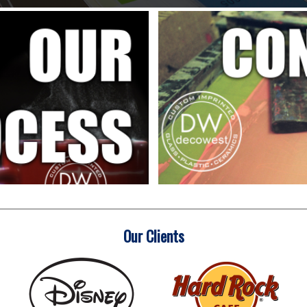
Our Clients