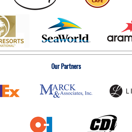
Our Partners