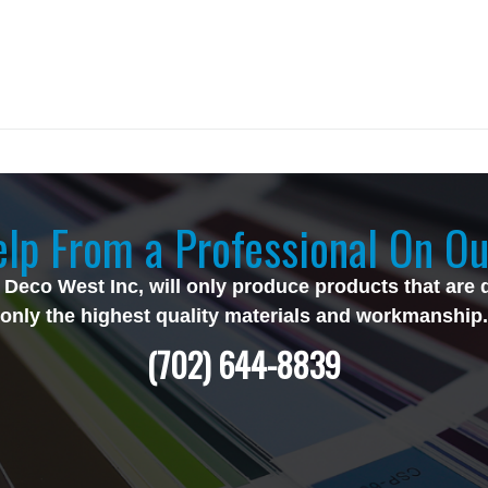
lp From a Professional On Ou
 Deco West Inc, will only produce products that are 
only the highest quality materials and workmanship.
(702) 644-8839