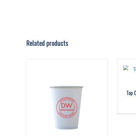
Related products
Top 