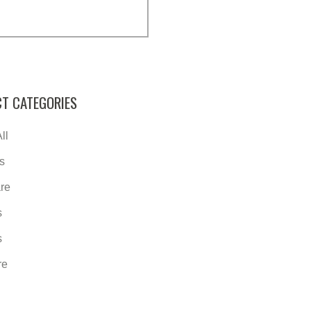
T CATEGORIES
ll
s
re
s
s
re