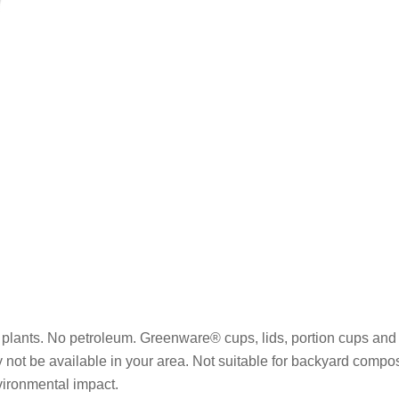
plants. No petroleum. Greenware® cups, lids, portion cups and 
y not be available in your area. Not suitable for backyard compo
vironmental impact.