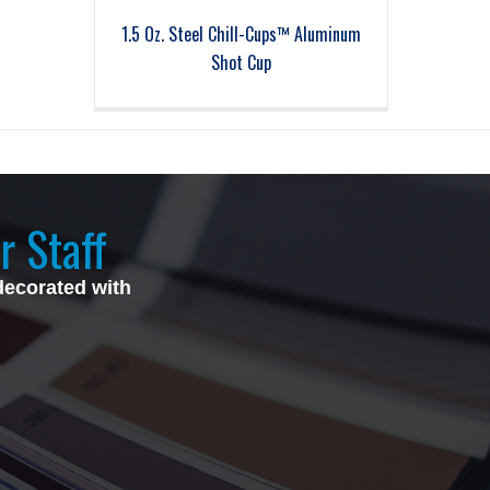
1.5 Oz. Steel Chill-Cups™ Aluminum
Shot Cup
r Staff
decorated with