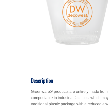
Description
Greenware® products are entirely made from 
compostable in industrial facilities, which ma
traditional plastic package with a reduced en