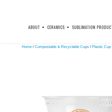
Skip
to
ABOUT
CERAMICS
SUBLIMATION PRODUC
content
Home
/
Compostable & Recyclable Cups
/
Plastic Cup