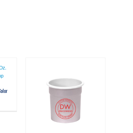
Color