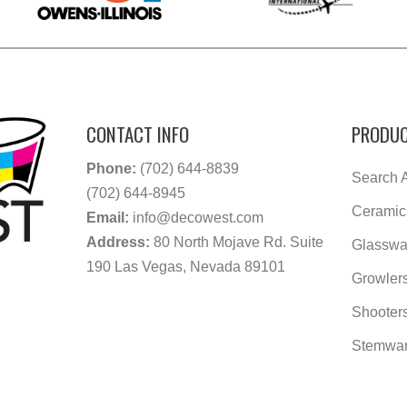
CONTACT INFO
PRODUC
Phone:
(702) 644-8839
Search A
(702) 644-8945
Ceramic
Email:
info@decowest.com
Address:
80 North Mojave Rd. Suite
Glasswa
190 Las Vegas, Nevada 89101
Growler
Shooter
Stemwa