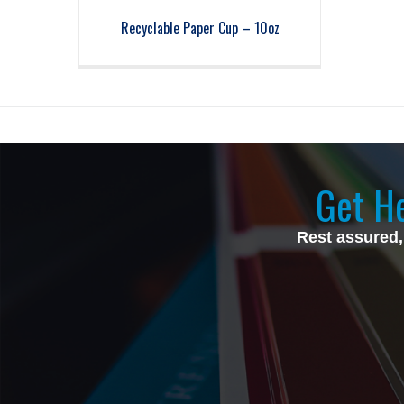
Recyclable Paper Cup – 10oz
Get He
Rest assured,