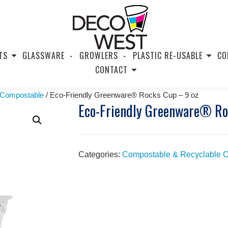
TS
GLASSWARE
GROWLERS
PLASTIC RE-USABLE
CO
CONTACT
 Compostable
/ Eco-Friendly Greenware® Rocks Cup – 9 oz
Eco-Friendly Greenware® Ro
Categories:
Compostable & Recyclable 